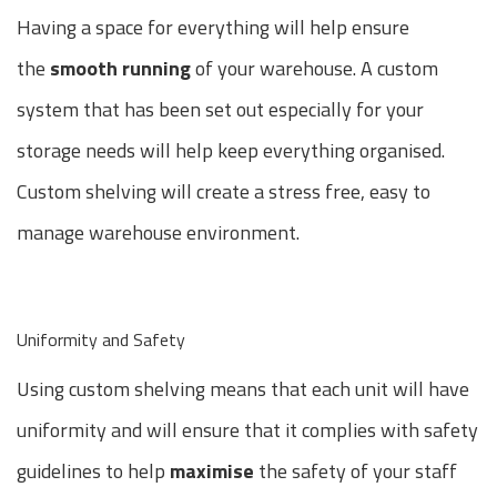
Having a space for everything will help ensure
the
smooth running
of your warehouse. A custom
system that has been set out especially for your
storage needs will help keep everything organised.
Custom shelving will create a stress free, easy to
manage warehouse environment.
Uniformity and Safety
Using custom shelving means that each unit will have
uniformity and will ensure that it complies with safety
guidelines to help
maximise
the safety of your staff