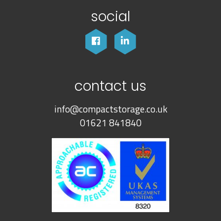
social
contact us
info@compactstorage.co.uk
01621 841840