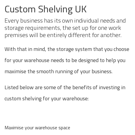
Custom Shelving UK
Every business has its own individual needs and
storage requirements, the set up for one work
premises will be entirely different for another.
With that in mind, the storage system that you choose
for your warehouse needs to be designed to help you
maximise the smooth running of your business.
Listed below are some of the benefits of investing in
custom shelving for your warehouse:
Maximise your warehouse space