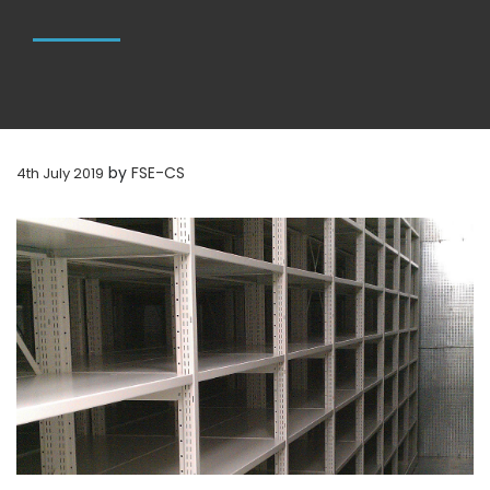
by
FSE-CS
4th July 2019