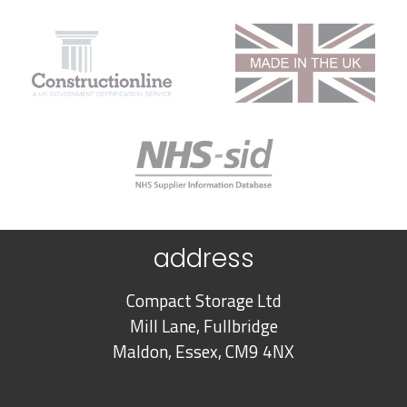
address
Compact Storage Ltd
Mill Lane, Fullbridge
Maldon, Essex, CM9 4NX