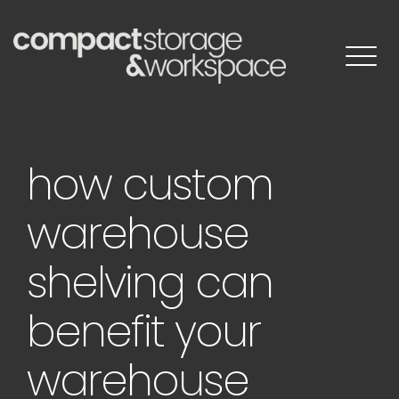
Skip
to
content
how custom
warehouse
shelving can
benefit your
warehouse