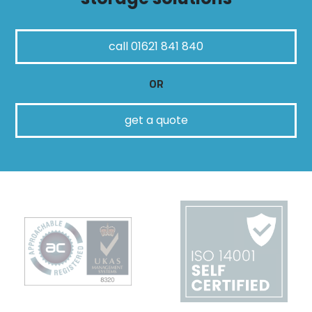
call 01621 841 840
OR
get a quote