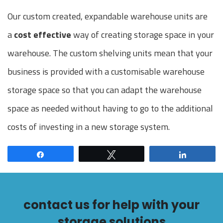
Our custom created, expandable warehouse units are
a
cost effective
way of creating storage space in your
warehouse. The custom shelving units mean that your
business is provided with a customisable warehouse
storage space so that you can adapt the warehouse
space as needed without having to go to the additional
costs of investing in a new storage system.
Share
Tweet
Share
contact us for help with your
storage solutions