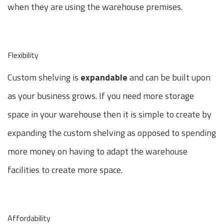
when they are using the warehouse premises.
Flexibility
Custom shelving is
expandable
and can be built upon
as your business grows. If you need more storage
space in your warehouse then it is simple to create by
expanding the custom shelving as opposed to spending
more money on having to adapt the warehouse
facilities to create more space.
Affordability