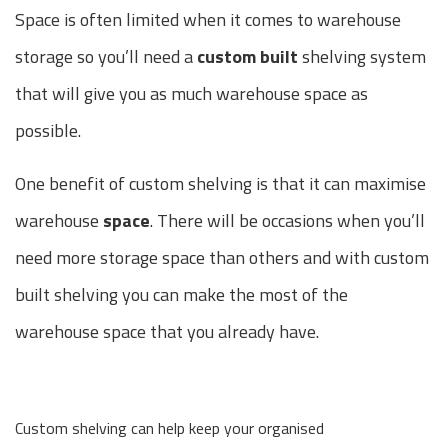
Space is often limited when it comes to warehouse
storage so you’ll need a
custom built
shelving system
that will give you as much warehouse space as
possible.
One benefit of custom shelving is that it can maximise
warehouse
space
. There will be occasions when you’ll
need more storage space than others and with custom
built shelving you can make the most of the
warehouse space that you already have.
Custom shelving can help keep your organised